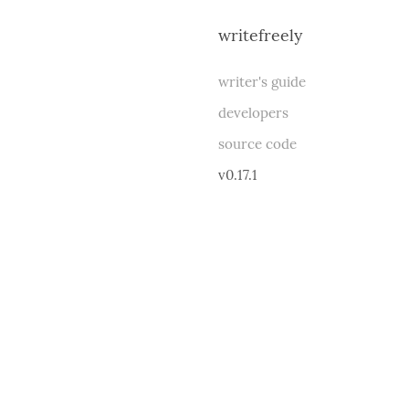
writefreely
writer's guide
developers
source code
v0.17.1