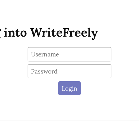
 into WriteFreely