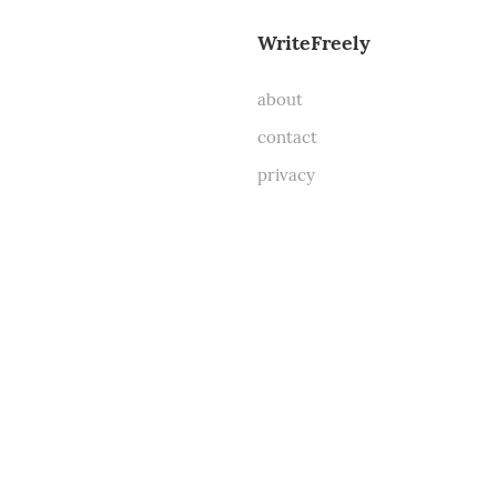
WriteFreely
about
contact
privacy