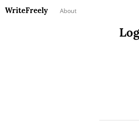
WriteFreely
About
Log